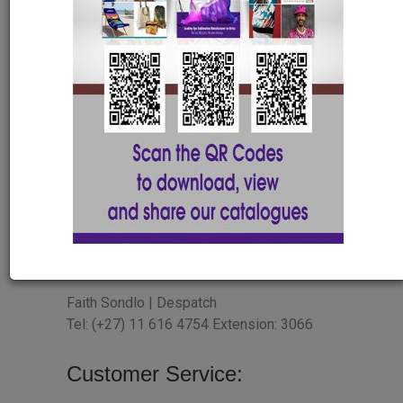
Tel: (+27) 11 616 4754 Extension: 3082
Lindani Gumpo | Sales & Marketing
Manager
Tel: (+27) 11 616 4754 Extension: 3003
HR Department
Salosh Naidoo| HR/Payroll
saloshn@abelanani.com
JHB Despatch
Faith Sondlo | Despatch
Tel: (+27) 11 616 4754 Extension: 3066
Customer Service: