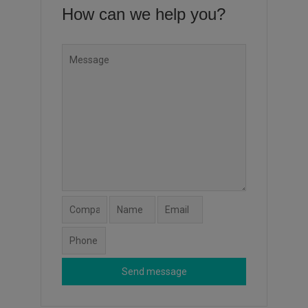
How can we help you?