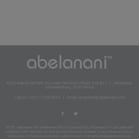
Krost Industrial Park, 62 Lower Germiston Road, Unit B11- 2 , Heriotdale,
Johannesburg, South Africa
Call us: (+27) 11 616 4754
|
Email: enquiries@abelanani.com
NOTE: Abelanani has made every effort to ensure this information is accurate and
compliant with the web site and printed literature, however, if you notice any errors,
omissions or have any questions, please email us at
website@abelanani.co.za