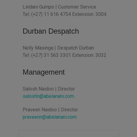
Lindani Gumpo | Customer Service
Tel: (+27) 11 616 4754 Extension: 3004
Durban Despatch
Nelly Masinga | Despatch Durban
Tel: (+27) 31 563 3301 Extension: 3032
Management
Salosh Naidoo | Director
saloshn@abelanani.com
Praveen Naidoo | Director
praveenn@abelanani.com