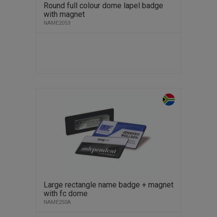
Round full colour dome lapel badge
with magnet
NAME2053
Large rectangle name badge + magnet
with fc dome
NAME250A