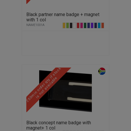
Black partner name badge + magnet
with 1 col
NAME1001A
2
5
0
m
i
n
o
r
d
e
r
q
t
y
f
s
t
o
c
k
i
s
n
o
t
a
v
a
i
l
a
b
l
i
e
Black concept name badge with
magnet+ 1 col