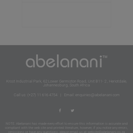
Krost Industrial Park, 62 Lower Germiston Road, Unit B11- 2 , Heriotdale,
Johannesburg, South Africa
Call us: (+27) 11 616 4754
|
Email: enquiries@abelanani.com
NOTE: Abelanani has made every effort to ensure this information is accurate and
compliant with the web site and printed literature, however, if you notice any errors,
omissions or have any questions, please email us at
website@abelanani.co.za