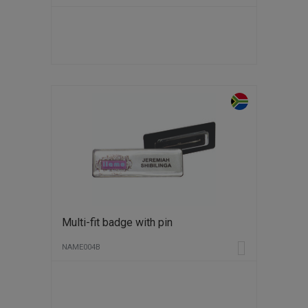
Multi-fit badge with pin
NAME004B