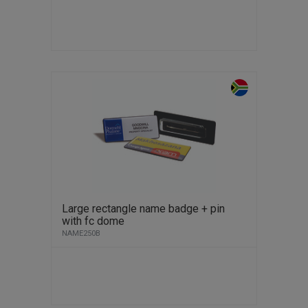
Large rectangle name badge + pin
with fc dome
NAME250B