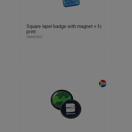
Square lapel badge with magnet + fc
print
NAME2051