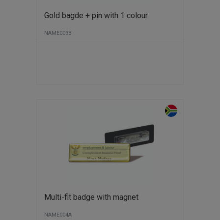
Gold bagde + pin with 1 colour
NAME003B
Multi-fit badge with magnet
NAME004A