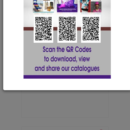
Silver badge + magnet with 1 colour
NAME001A