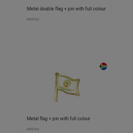
Metal double flag + pin with full colour
AWE003
Metal flag + pin with full colour
AWE004