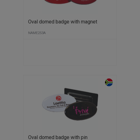
Oval domed badge with magnet
NAME253A
Oval domed badge with pin