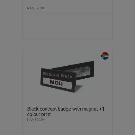
NAME253B
Black concept badge with magnet +1
colour print
NAME002A