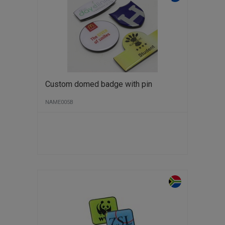
Custom domed badge with pin
NAME005B