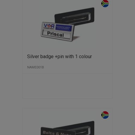
Silver badge +pin with 1 colour
NAME001B