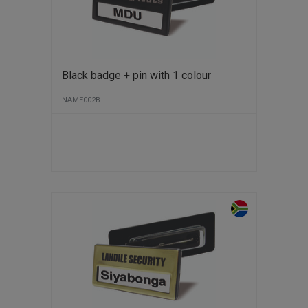
Black badge + pin with 1 colour
NAME002B