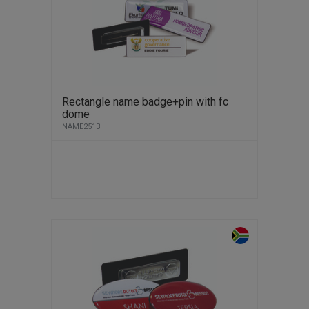
Rectangle name badge+pin with fc
dome
NAME251B