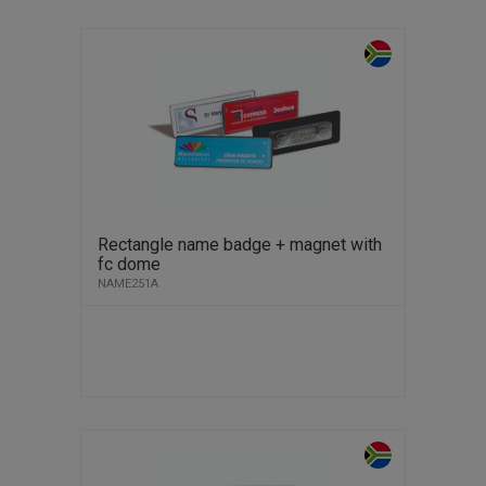
Rectangle name badge + magnet with
fc dome
NAME251A