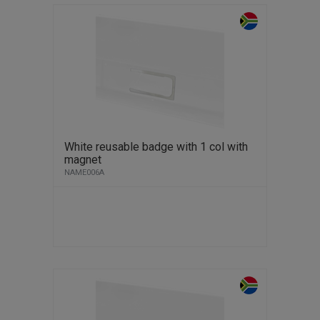
White reusable badge with 1 col with
magnet
NAME006A