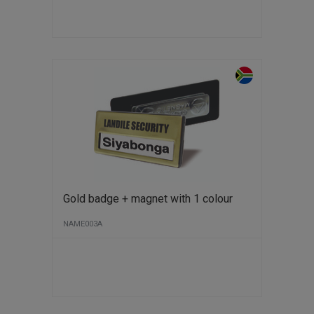
Gold badge + magnet with 1 colour
NAME003A