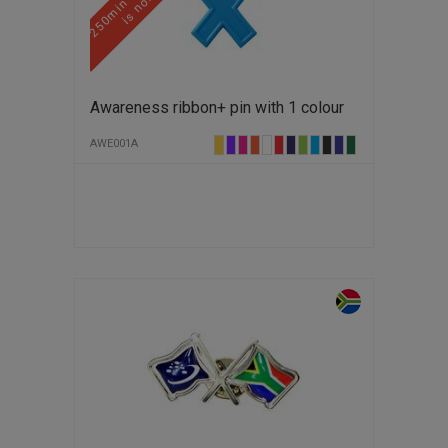
Awareness ribbon+ pin with 1 colour
AWE001A