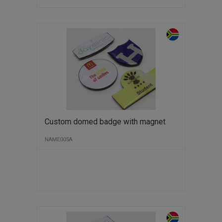
Custom domed badge with magnet
NAME005A