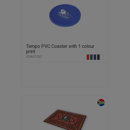
Tempo PVC Coaster with 1 colour
print
COAST022