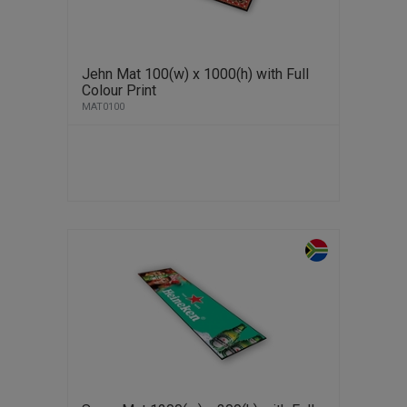
Jehn Mat 100(w) x 1000(h) with Full
Colour Print
MAT0100