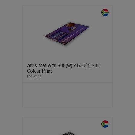
Ares Mat with 800(w) x 600(h) Full
Colour Print
MAT0104