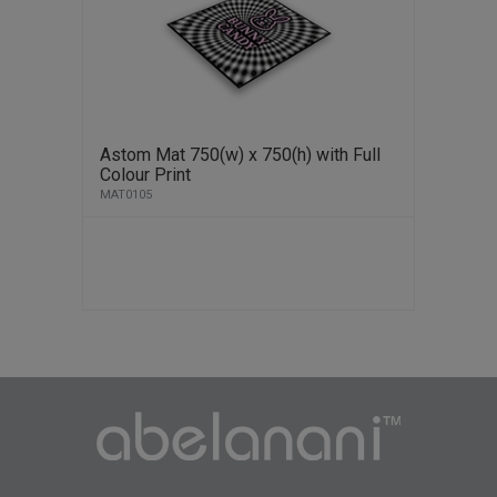
Astom Mat 750(w) x 750(h) with Full
Colour Print
MAT0105