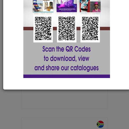
Cosmo PVC Coaster with 1 colour
print
COAST021