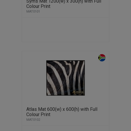
Syms Mat 1200(w) x 300(h) with Full
Colour Print
MAT0101
Atlas Mat 600(w) x 600(h) with Full
Colour Print
MAT0102