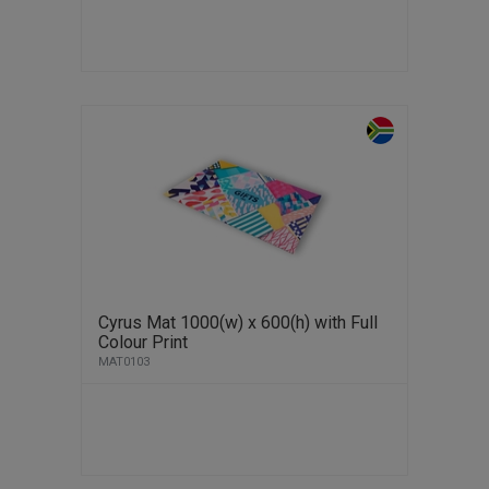
Cyrus Mat 1000(w) x 600(h) with Full
Colour Print
MAT0103