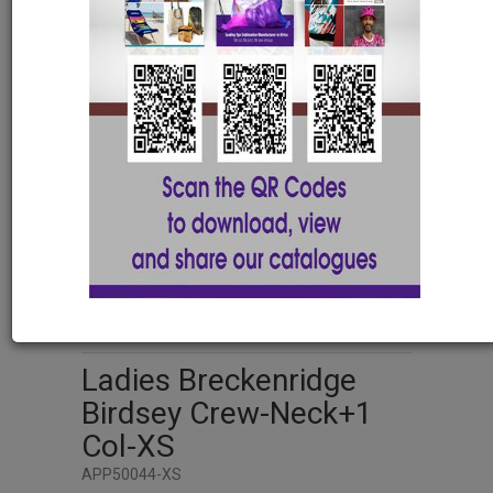
XS
S
M
L
XL
2XL
3XL
4XL
5XL
Ladies Breckenridge
Birdsey Crew-Neck+1
Col-XS
APP50044-XS