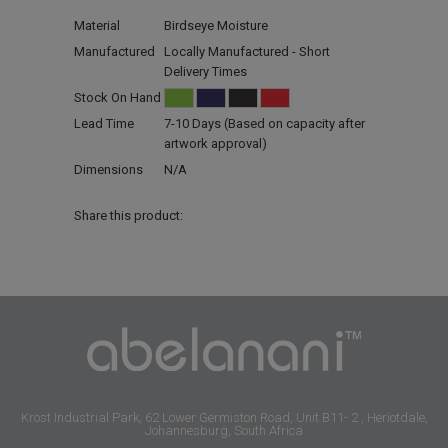
Material
Birdseye Moisture
Manufactured
Locally Manufactured - Short
Delivery Times
Stock On Hand
Lead Time
7-10 Days (Based on capacity after
artwork approval)
Dimensions
N/A
Share this product:
Krost Industrial Park, 62 Lower Germiston Road, Unit B11- 2 , Heriotdale,
Johannesburg, South Africa