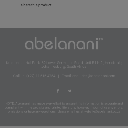
Share this product:
Krost Industrial Park, 62 Lower Germiston Road, Unit B11- 2 , Heriotdale,
Johannesburg, South Africa
Call us: (+27) 11 616 4754
|
Email: enquiries@abelanani.com
NOTE: Abelanani has made every effort to ensure this information is accurate and
compliant with the web site and printed literature, however, if you notice any errors,
omissions or have any questions, please email us at
website@abelanani.co.za