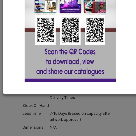
S
M
L
XL
2XL
3XL
4XL
5XL
Mens Vida V-Neck
Birdseye Tshirt with
Tape-S
APP7260-S
Material
Polyester Birdseye
Manufactured
Locally Manufactured - Short
Delivery Times
Stock On Hand
Lead Time
7-10 Days (Based on capacity after
artwork approval)
Dimensions
N/A