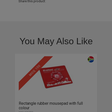
Share this product:
You May Also Like
MOQ 100
Rectangle rubber mousepad with full
colour