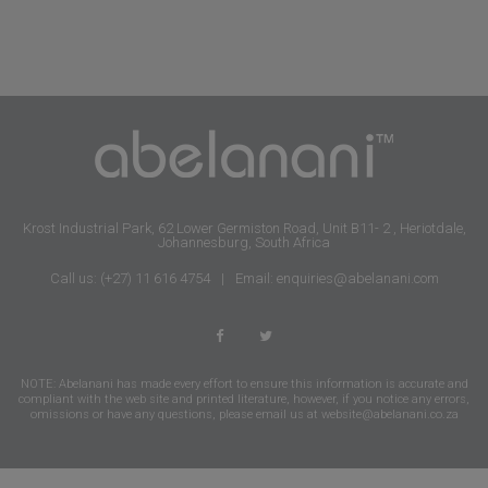
Krost Industrial Park, 62 Lower Germiston Road, Unit B11- 2 , Heriotdale,
Johannesburg, South Africa
Call us: (+27) 11 616 4754
|
Email: enquiries@abelanani.com
NOTE: Abelanani has made every effort to ensure this information is accurate and
compliant with the web site and printed literature, however, if you notice any errors,
omissions or have any questions, please email us at
website@abelanani.co.za