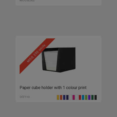
MOUSE302
MOQ 250 units
Paper cube holder with 1 colour print
OFF110