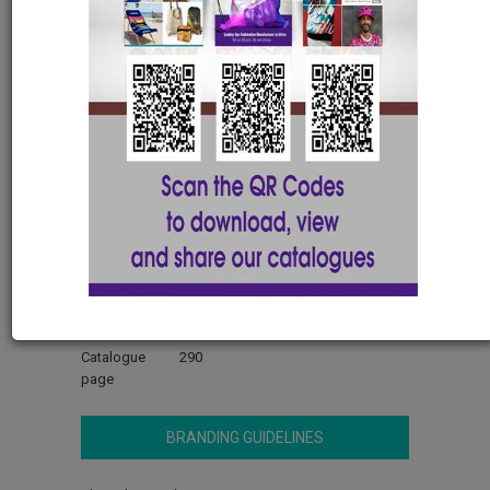
Celtic 13page Desk Pad
300(w) x 420(l) with FC
MOUSE307
Material
80gsm
Manufactured
Locally Manufactured - Short
Delivery Times
Stock On Hand
512
Lead Time
7-10 Days (Based on capacity after
artwork approval)
Dimensions
EACH (W)300 (L)420
Catalogue
290
page
BRANDING GUIDELINES